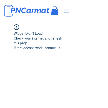
PNCarmat
Widget Didn’t Load
Check your internet and refresh
this page.
If that doesn’t work, contact us.