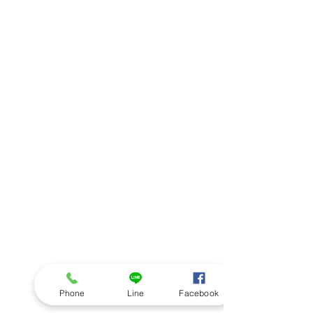
Phone
Line
Facebook